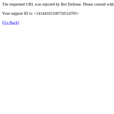
The requested URL was rejected by Bot Defense. Please consult with 
Your support ID is: <14144165100750514765>
[Go Back]